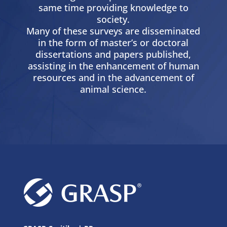
same time providing knowledge to
society.
Many of these surveys are disseminated
in the form of master’s or doctoral
dissertations and papers published,
assisting in the enhancement of human
resources and in the advancement of
animal science.