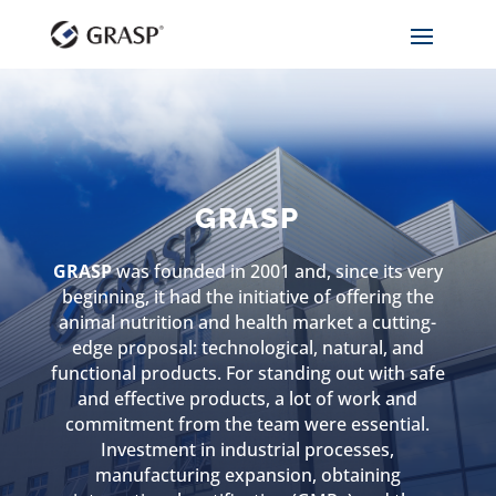
GRASP
GRASP
was founded in 2001 and, since its very
beginning, it had the initiative of offering the
animal nutrition and health market a cutting-
edge proposal: technological, natural, and
functional products. For standing out with safe
and effective products, a lot of work and
commitment from the team were essential.
Investment in industrial processes,
manufacturing expansion, obtaining