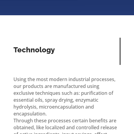
Technology
Using the most modern industrial processes,
our products are manufactured using
exclusive techniques such as: purification of
essential oils, spray drying, enzymatic
hydrolysis, microencapsulation and
encapsulation.
Through these processes certain benefits are
obtained, like localized and controlled release