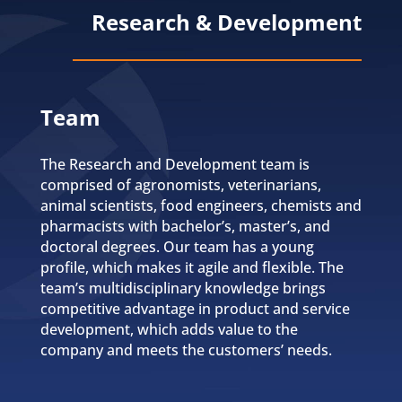
Research & Development
Team
The Research and Development team is
comprised of agronomists, veterinarians,
animal scientists, food engineers, chemists and
pharmacists with bachelor’s, master’s, and
doctoral degrees. Our team has a young
profile, which makes it agile and flexible. The
team’s multidisciplinary knowledge brings
competitive advantage in product and service
development, which adds value to the
company and meets the customers’ needs.