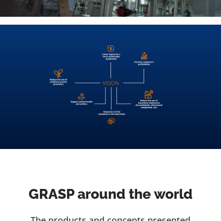
GRASP around the world
The products and concepts presented