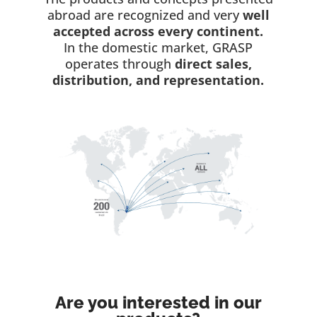
abroad are recognized and very
well
accepted across every continent.
In the domestic market, GRASP
operates through
direct sales,
distribution, and representation.
Are you interested in our