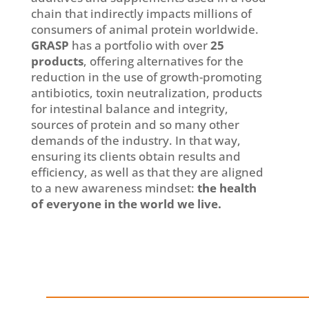
chain that indirectly impacts millions of
consumers of animal protein worldwide.
GRASP
has a portfolio with over
25
products
, offering alternatives for the
reduction in the use of growth-promoting
antibiotics, toxin neutralization, products
for intestinal balance and integrity,
sources of protein and so many other
demands of the industry. In that way,
ensuring its clients obtain results and
efficiency, as well as that they are aligned
to a new awareness mindset:
the health
of everyone in the world we live.