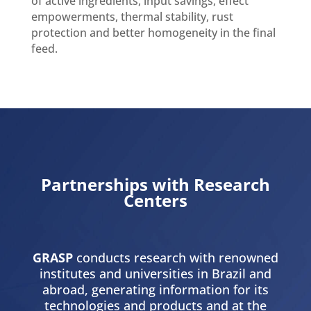
of active ingredients, input savings, effect
empowerments, thermal stability, rust
protection and better homogeneity in the final
feed.
Partnerships with Research
Centers
GRASP
conducts research with renowned
institutes and universities in Brazil and
abroad, generating information for its
technologies and products and at the