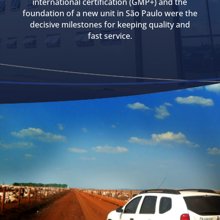
international certification (GMP+) and the
foundation of a new unit in São Paulo were the
decisive milestones for keeping quality and
fast service.