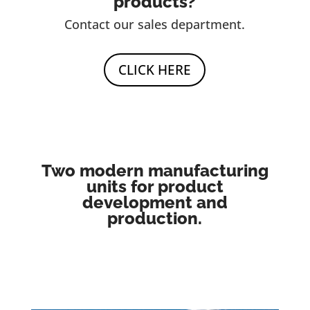
products?
Contact our sales department.
CLICK HERE
Two modern manufacturing
units for product
development and
production.