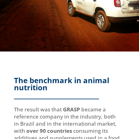
The benchmark in animal
nutrition
The result was that
GRASP
became a
reference company in the industry, both
in Brazil and in the international market,
with
over 90 countries
consuming its
additives and supplements used in a food