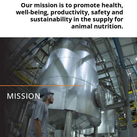
Our mission is to promote health,
well-being, productivity, safety and
sustainability in the supply for
animal nutrition.
MISSION